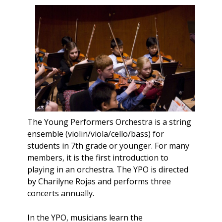
The Young Performers Orchestra is a string
ensemble (violin/viola/cello/bass) for
students in 7th grade or younger. For many
members, it is the first introduction to
playing in an orchestra. The YPO is directed
by Charilyne Rojas and performs three
concerts annually.
In the YPO, musicians learn the