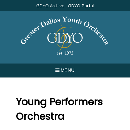
Skip
GDYO Archive
GDYO Portal
to
content
MENU
Young Performers
Orchestra