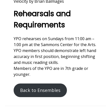
Velocity by Brian Balmages
Rehearsals and
Requirements
YPO rehearses on Sundays from 11:00 am –
1:00 pm at the Sammons Center for the Arts.
YPO members should demonstrate left hand
accuracy in first position, beginning shifting
and music reading skills.
Members of the YPO are in 7th grade or
younger.
Back to Ensembles