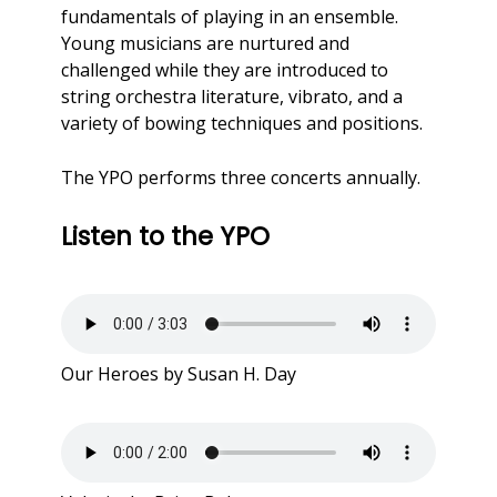
fundamentals of playing in an ensemble.
Young musicians are nurtured and
challenged while they are introduced to
string orchestra literature, vibrato, and a
variety of bowing techniques and positions.
The YPO performs three concerts annually.
Listen to the YPO
Our Heroes by Susan H. Day