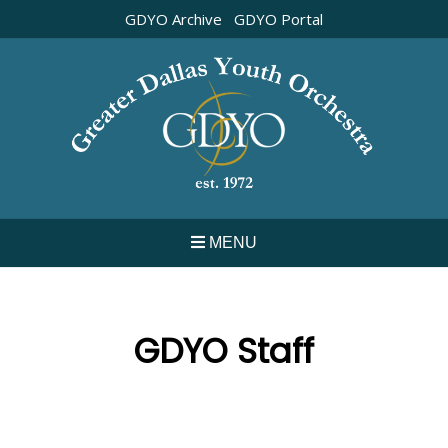
Skip
GDYO Archive
GDYO Portal
to
content
MENU
GDYO Staff