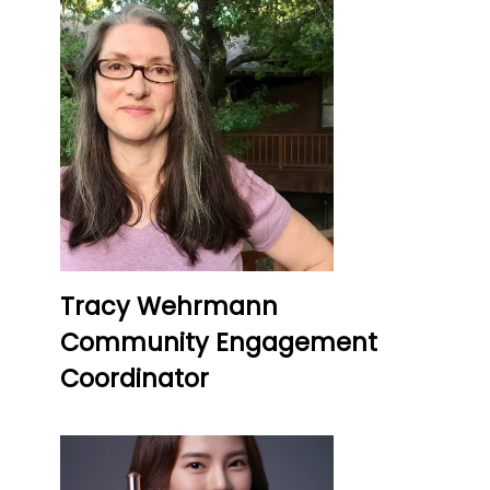
Tracy Wehrmann
Community Engagement
Coordinator