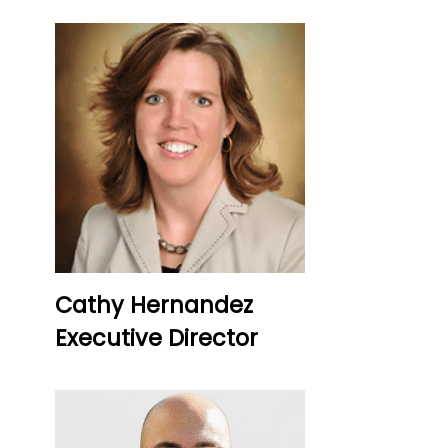
Cathy Hernandez
Executive Director