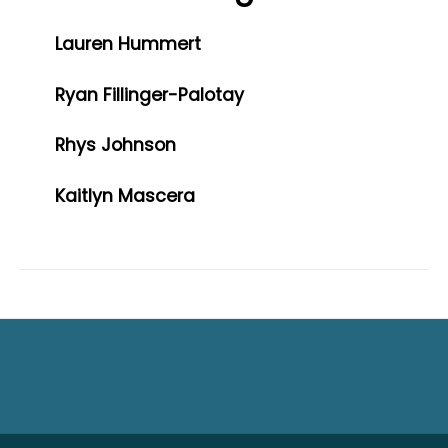
Lauren Hummert
Ryan Fillinger-Palotay
Rhys Johnson
Kaitlyn Mascera