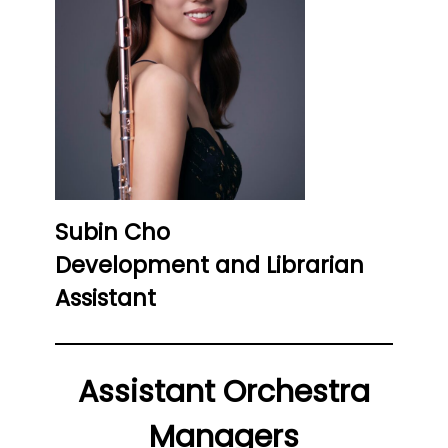
Subin Cho
Development and Librarian
Assistant
Assistant Orchestra
Managers