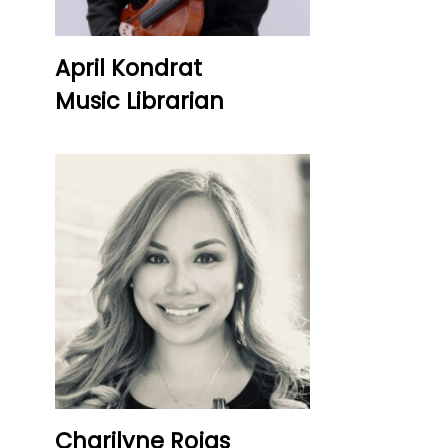
April Kondrat
Music Librarian
Charilyne Rojas