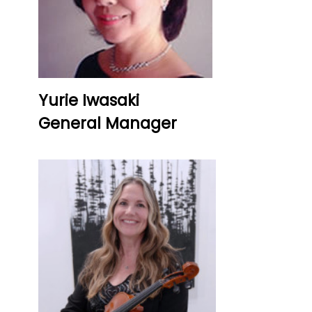
Yurie Iwasaki
General Manager