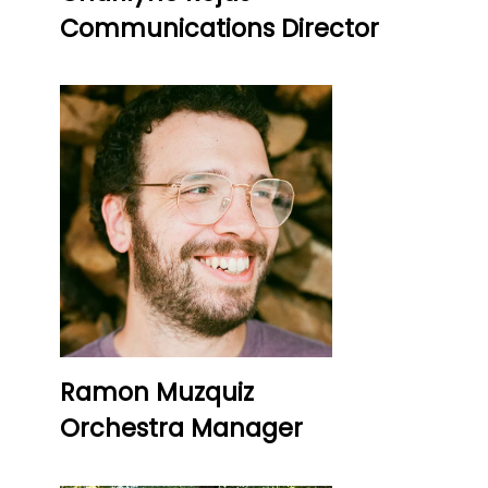
Communications Director
Ramon Muzquiz
Orchestra Manager