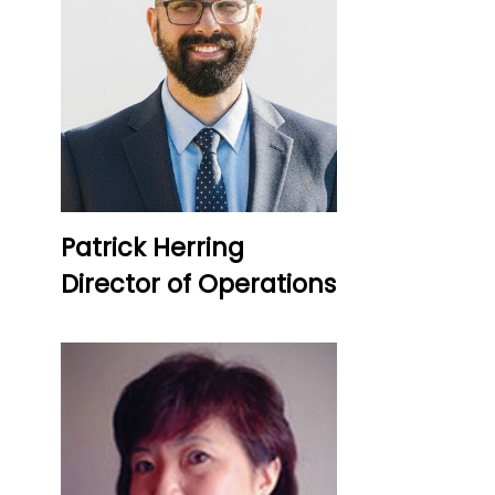
Patrick Herring
Director of Operations