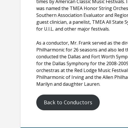
times by American Classic Music Festivals
was named the TMEA Honor String Orchestr
Southern Association Evaluator and Region
guest clinician, a panelist, TMEA All Stat
for U.I.L. and other major festivals.
As a conductor, Mr. Frank served as the di
Philharmonic for 26 seasons and also led 
conducted the Dallas and Fort Worth Symp
for the Dallas Symphony for the 2008-2009 
orchestras at the Red Lodge Music Festiva
Philharmonic of Irving and the Allen Philhar
Marilyn and daughter Lauren.
Back to Conductors