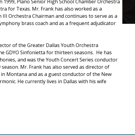
. In 1999, Plano Senior High School Chamber Orchestra
a for Texas. Mr. Frank has also worked as a
 III Orchestra Chairman and continues to serve as a
e Symphony brass coach and as a frequent adjudicator
rector of the Greater Dallas Youth Orchestra
the GDYO Sinfonietta for thirteen seasons. He has
honies, and was the Youth Concert Series conductor
season. Mr. Frank has also served as director of
l in Montana and as a guest conductor of the New
monic. He currently lives in Dallas with his wife