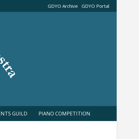
GDYO Archive
GDYO Portal
ENTS GUILD
PIANO COMPETITION