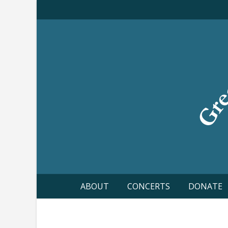
Skip
to
content
ABOUT
CONCERTS
DONATE