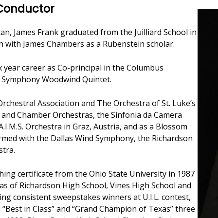
 Conductor
an, James Frank graduated from the Juilliard School in
n with James Chambers as a Rubenstein scholar.
ix year career as Co-principal in the Columbus
 Symphony Woodwind Quintet.
rchestral Association and The Orchestra of St. Luke’s
l and Chamber Orchestras, the Sinfonia da Camera
I.M.S. Orchestra in Graz, Austria, and as a Blossom
formed with the Dallas Wind Symphony, the Richardson
tra.
hing certificate from the Ohio State University in 1987
ras of Richardson High School, Vines High School and
ing consistent sweepstakes winners at U.I.L. contest,
 “Best in Class” and “Grand Champion of Texas” three