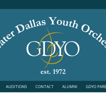
AUDITIONS
CONTACT
ALUMNI
GDYO PAR