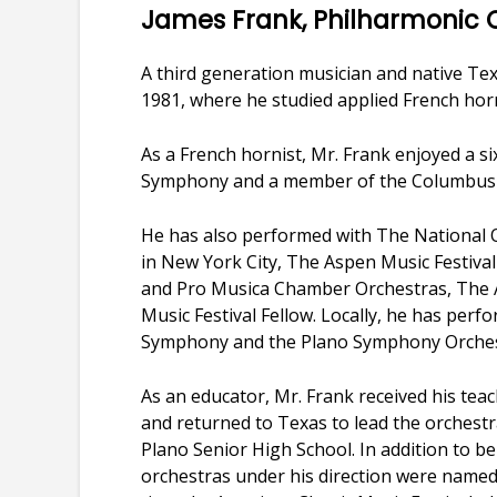
James Frank, Philharmonic
A third generation musician and native Tex
1981, where he studied applied French hor
As a French hornist, Mr. Frank enjoyed a s
Symphony and a member of the Columbus
He has also performed with The National O
in New York City, The Aspen Music Festiva
and Pro Musica Chamber Orchestras, The A.
Music Festival Fellow. Locally, he has per
Symphony and the Plano Symphony Orches
As an educator, Mr. Frank received his teac
and returned to Texas to lead the orchest
Plano Senior High School. In addition to be
orchestras under his direction were named