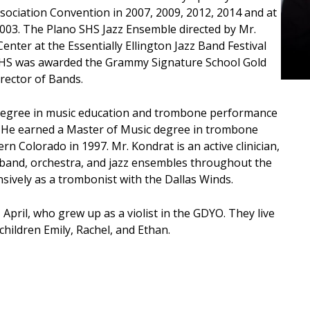
sociation Convention in 2007, 2009, 2012, 2014 and at
2003. The Plano SHS Jazz Ensemble directed by Mr.
enter at the Essentially Ellington Jazz Band Festival
SHS was awarded the Grammy Signature School Gold
rector of Bands.
 degree in music education and trombone performance
. He earned a Master of Music degree in trombone
n Colorado in 1997. Mr. Kondrat is an active clinician,
r band, orchestra, and jazz ensembles throughout the
sively as a trombonist with the Dallas Winds.
 April, who grew up as a violist in the GDYO. They live
children Emily, Rachel, and Ethan.