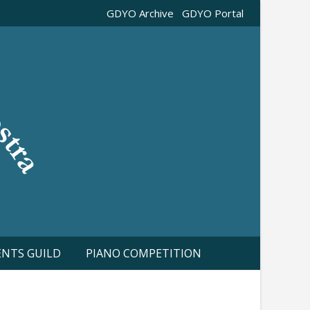
GDYO Archive
GDYO Portal
ENTS GUILD
PIANO COMPETITION