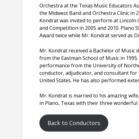
Orchestra at the Texas Music Educators As
the Midwest Band and Orchestra Clinic in 
Kondrat was invited to perform at Lincoln C
and Competition in 2005 and 2010. Plano 
Award twice while Mr. Kondrat served as Di
Mr. Kondrat received a Bachelor of Music
from the Eastman School of Music in 1995
performance from the University of Norther
conductor, adjudicator, and consultant fo
United States. He has also performed exten
Mr. Kondrat is married to his amazing wife,
in Plano, Texas with their three wonderful 
Back to Conductors