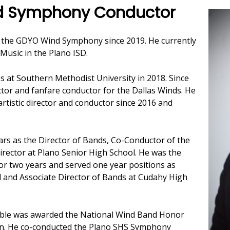
nd Symphony Conductor
 the GDYO Wind Symphony since 2019. He currently
Music in the Plano ISD.
s at Southern Methodist University in 2018. Since
tor and fanfare conductor for the Dallas Winds. He
tistic director and conductor since 2016 and
ars as the Director of Bands, Co-Conductor of the
rector at Plano Senior High School. He was the
or two years and served one year positions as
 and Associate Director of Bands at Cudahy High
ble was awarded the National Wind Band Honor
ion. He co-conducted the Plano SHS Symphony