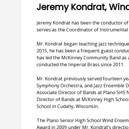
Jeremy Kondrat, Wi
Jeremy Kondrat has been the conductor of
serves as the Coordinator of Instrumental 
Mr. Kondrat began teaching jazz technique
2015, he has been a frequent guest conduc
has led the McKinney Community Band as ar
conducted the Imperial Brass since 2011.
Mr. Kondrat previously served fourteen ye
Symphony Orchestra, and Jazz Ensemble Di
Associate Director of Bands at Plano SHS f
Director of Bands at McKinney High School
School in Cudahy, Wisconsin.
The Plano Senior High School Wind Ensem
Award in 2009 under Mr. Kondrat’s direct