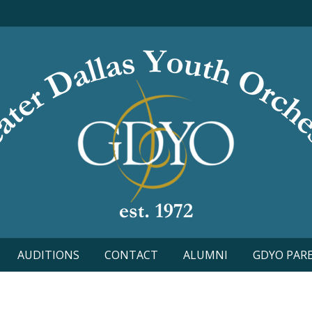
AUDITIONS
CONTACT
ALUMNI
GDYO PAR