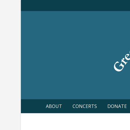
Skip
to
content
ABOUT
CONCERTS
DONATE